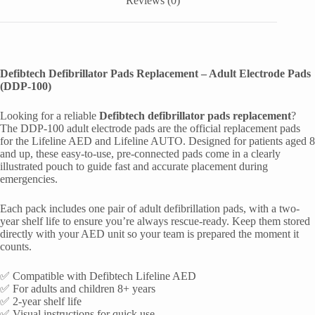
Reviews (0)
Defibtech Defibrillator Pads Replacement – Adult Electrode Pads
(DDP-100)
Looking for a reliable
Defibtech defibrillator pads replacement
?
The DDP-100 adult electrode pads are the official replacement pads
for the Lifeline AED and Lifeline AUTO. Designed for patients aged 8
and up, these easy-to-use, pre-connected pads come in a clearly
illustrated pouch to guide fast and accurate placement during
emergencies.
Each pack includes one pair of adult defibrillation pads, with a two-
year shelf life to ensure you’re always rescue-ready. Keep them stored
directly with your AED unit so your team is prepared the moment it
counts.
✅ Compatible with Defibtech Lifeline AED
✅ For adults and children 8+ years
✅ 2-year shelf life
✅ Visual instructions for quick use