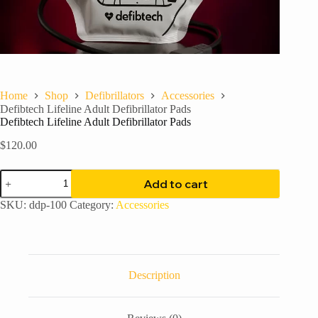
Home
Shop
Defibrillators
Accessories
Defibtech Lifeline Adult Defibrillator Pads
Defibtech Lifeline Adult Defibrillator Pads
$
120.00
Defibtech
Add to cart
Lifeline
Adult
SKU:
ddp-100
Category:
Accessories
Defibrillator
Pads
quantity
Description