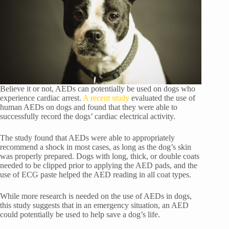
Believe it or not, AEDs can potentially be used on dogs who
experience cardiac arrest.
A recent study
evaluated the use of
human AEDs on dogs and found that they were able to
successfully record the dogs’ cardiac electrical activity.
The study found that AEDs were able to appropriately
recommend a shock in most cases, as long as the dog’s skin
was properly prepared. Dogs with long, thick, or double coats
needed to be clipped prior to applying the AED pads, and the
use of ECG paste helped the AED reading in all coat types.
While more research is needed on the use of AEDs in dogs,
this study suggests that in an emergency situation, an AED
could potentially be used to help save a dog’s life.