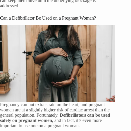
can keep them alive until the underlying blockage is
addressed.
Can a Defibrillator Be Used on a Pregnant Woman?
Pregnancy can put extra strain on the heart, and pregnant
women are at a slightly higher risk of cardiac arrest than the
general population. Fortunately,
Defibrillators can be used
safely on pregnant women
, and in fact, it’s even more
important to use one on a pregnant woman.