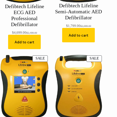
Defibtech Lifeline
Defibtech Lifeline
Semi-Automatic AED
ECG AED
Defibrillator
Professional
Defibrillator
$
1,799.00
$
2,099.00
Original
Current
price
price
$
4,699.00
$
5,499.00
Original
Current
Add to cart
was:
is:
price
price
$2,099.00.
$1,799.00.
Add to cart
was:
is:
$5,499.00.
$4,699.00.
PRODUCT
PRODUCT
SALE
SALE
ON
ON
SALE
SALE