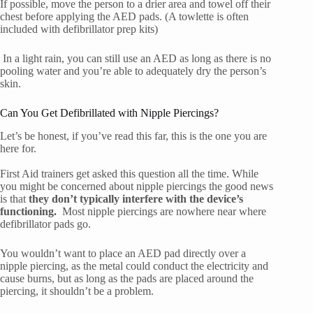
If possible, move the person to a drier area and towel off their
chest before applying the AED pads. (A towlette is often
included with defibrillator prep kits)
In a light rain, you can still use an AED as long as there is no
pooling water and you’re able to adequately dry the person’s
skin.
Can You Get Defibrillated with Nipple Piercings?
Let’s be honest, if you’ve read this far, this is the one you are
here for.
First Aid trainers get asked this question all the time. While
you might be concerned about nipple piercings the good news
is that
they don’t typically interfere with the device’s
functioning.
Most nipple piercings are nowhere near where
defibrillator pads go.
You wouldn’t want to place an AED pad directly over a
nipple piercing, as the metal could conduct the electricity and
cause burns, but as long as the pads are placed around the
piercing, it shouldn’t be a problem.