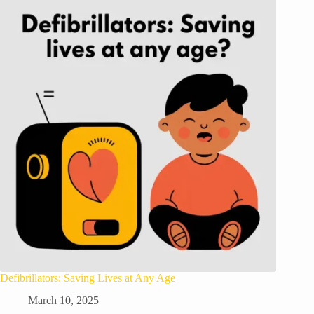
Defibrillators: Saving Lives at Any Age
March 10, 2025