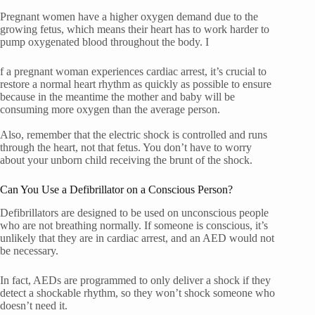
Pregnant women have a higher oxygen demand due to the
growing fetus, which means their heart has to work harder to
pump oxygenated blood throughout the body. I
f a pregnant woman experiences cardiac arrest, it’s crucial to
restore a normal heart rhythm as quickly as possible to ensure
because in the meantime the mother and baby will be
consuming more oxygen than the average person.
Also, remember that the electric shock is controlled and runs
through the heart, not that fetus. You don’t have to worry
about your unborn child receiving the brunt of the shock.
Can You Use a Defibrillator on a Conscious Person?
Defibrillators are designed to be used on unconscious people
who are not breathing normally. If someone is conscious, it’s
unlikely that they are in cardiac arrest, and an AED would not
be necessary.
In fact, AEDs are programmed to only deliver a shock if they
detect a shockable rhythm, so they won’t shock someone who
doesn’t need it.