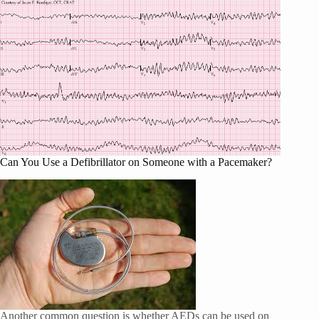
Can You Use a Defibrillator on Someone with a Pacemaker?
Another common question is whether AEDs can be used on