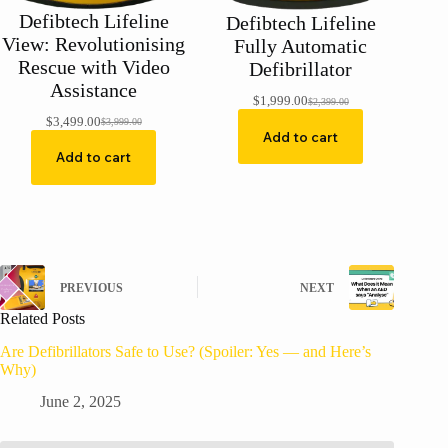
Defibtech Lifeline
Defibtech Lifeline
View: Revolutionising
Fully Automatic
Rescue with Video
Defibrillator
Assistance
$
1,999.00
$
2,399.00
Original
Current
$
3,499.00
price
price
$
3,999.00
Original
Current
Add to cart
was:
is:
price
price
$2,399.00.
$1,999.00.
Add to cart
was:
is:
$3,999.00.
$3,499.00.
PREVIOUS
NEXT
Related Posts
Are Defibrillators Safe to Use? (Spoiler: Yes — and Here’s
Why)
June 2, 2025